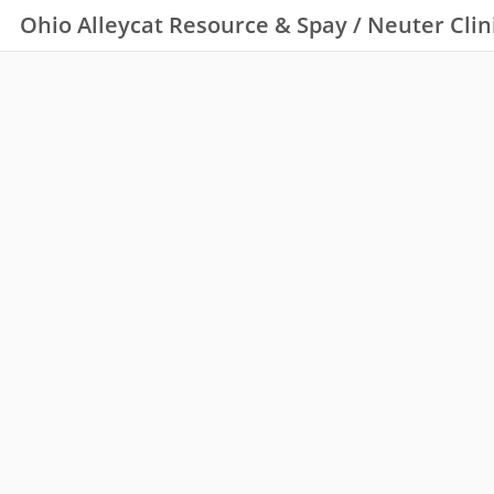
Ohio Alleycat Resource & Spay / Neuter Clin