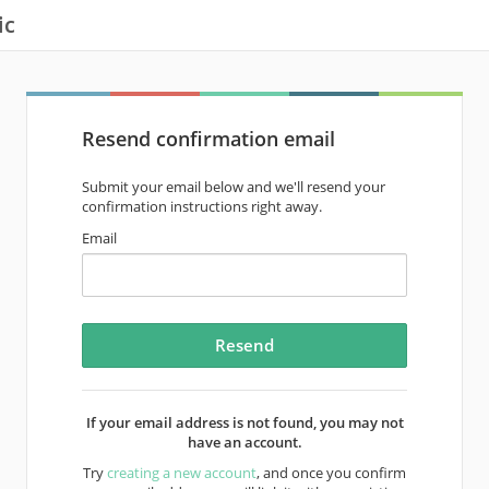
ic
Resend confirmation email
Submit your email below and we'll resend your
confirmation instructions right away.
Email
If your email address is not found, you may not
have an account.
Try
creating a new account
, and once you confirm