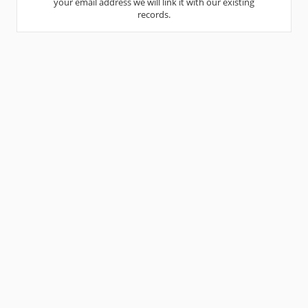
your email address we will link it with our existing
records.